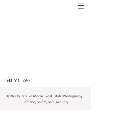
541 610 5593
©2022 by Mouve Media | Real Estate Photography |
Portland, Salem, Salt Lake City